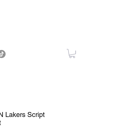
 Lakers Script
t