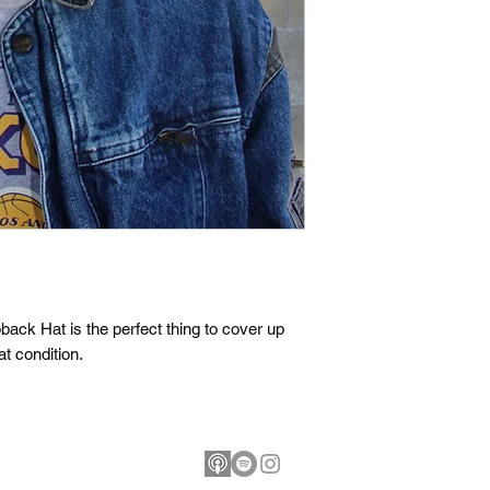
ck Hat is the perfect thing to cover up 
t condition.
ballhungry.com
©2026 Bask