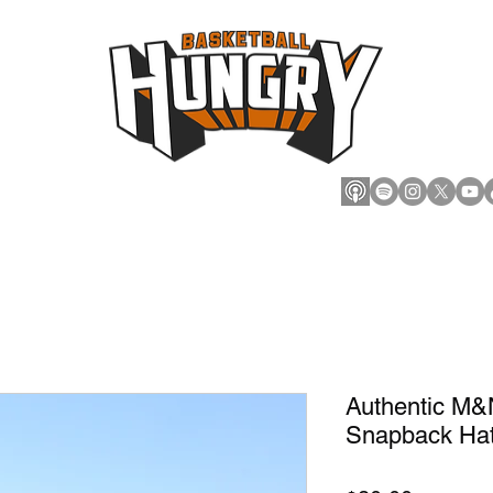
cts
Marketplace
Hoops
Authentic M&N
Snapback Ha