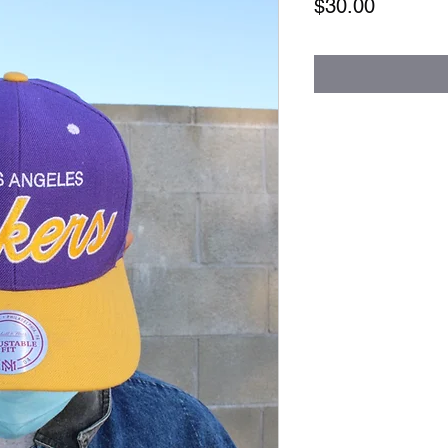
Price
$30.00