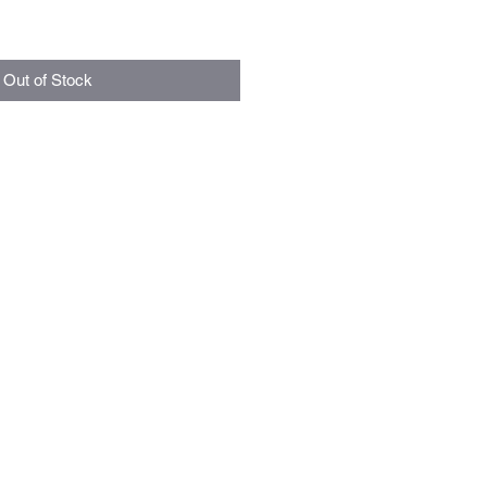
Out of Stock