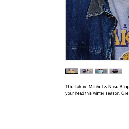
This Lakers Mitchell & Ness Snapba
your head this winter season. Grea
drew@basket