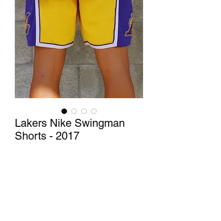
Lakers Nike Swingman
Shorts - 2017
Price
$40.00
Out of Stock
These Lakers shorts are perfect for 