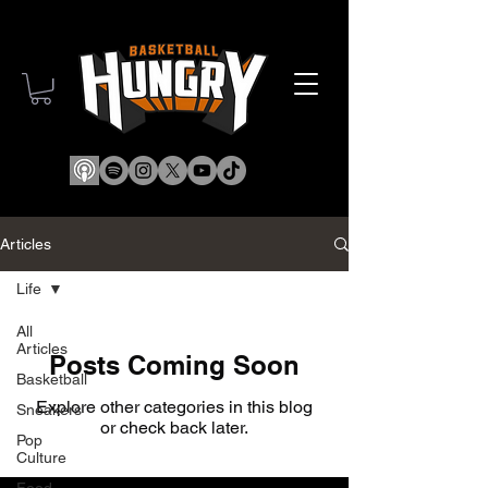
Articles
Life
All
Articles
Posts Coming Soon
Basketball
Explore other categories in this blog
Sneakers
or check back later.
Pop
Culture